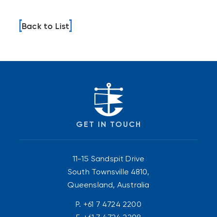
Back to List
GET IN TOUCH
11-15 Sandspit Drive
South Townsville 4810,
Queensland, Australia
P.
+61 7 4724 2200