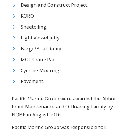
Design and Construct Project.
RORO.
Sheetpiling.
Light Vessel Jetty.
Barge/Boat Ramp.
MOF Crane Pad.
Cyclone Moorings.
Pavement.
Pacific Marine Group were awarded the Abbot
Point Maintenance and Offloading Facility by
NQBP in August 2016.
Pacific Marine Group was responsible for: