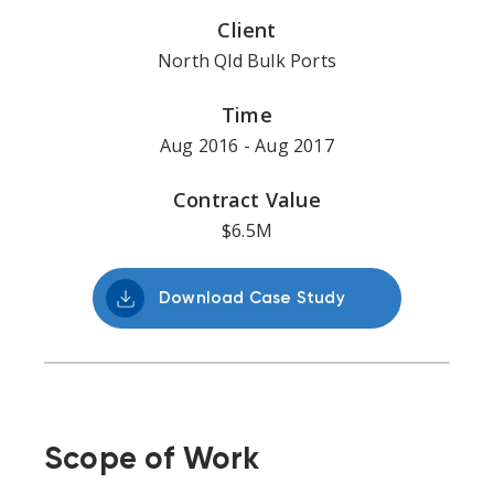
Client
North Qld Bulk Ports
Time
Aug 2016 - Aug 2017
Contract Value
$6.5M
Download Case Study
Scope of Work