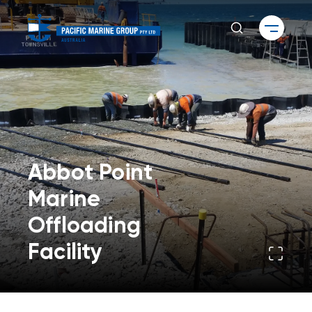
Abbot Point
Marine
Offloading
Facility