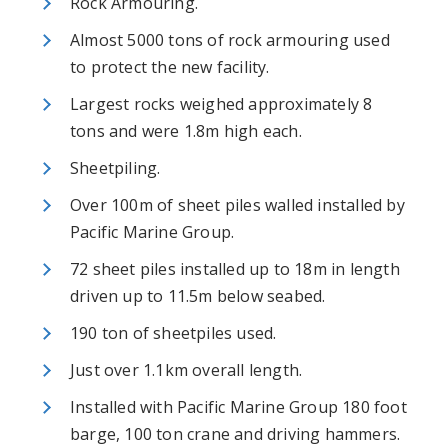
Rock Armouring.
Almost 5000 tons of rock armouring used
to protect the new facility.
Largest rocks weighed approximately 8
tons and were 1.8m high each.
Sheetpiling.
Over 100m of sheet piles walled installed by
Pacific Marine Group.
72 sheet piles installed up to 18m in length
driven up to 11.5m below seabed.
190 ton of sheetpiles used.
Just over 1.1km overall length.
Installed with Pacific Marine Group 180 foot
barge, 100 ton crane and driving hammers.