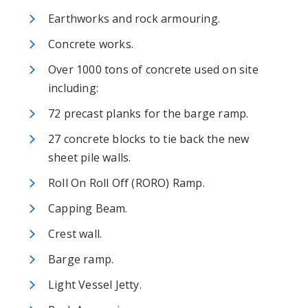
Earthworks and rock armouring.
Concrete works.
Over 1000 tons of concrete used on site
including:
72 precast planks for the barge ramp.
27 concrete blocks to tie back the new
sheet pile walls.
Roll On Roll Off (RORO) Ramp.
Capping Beam.
Crest wall.
Barge ramp.
Light Vessel Jetty.