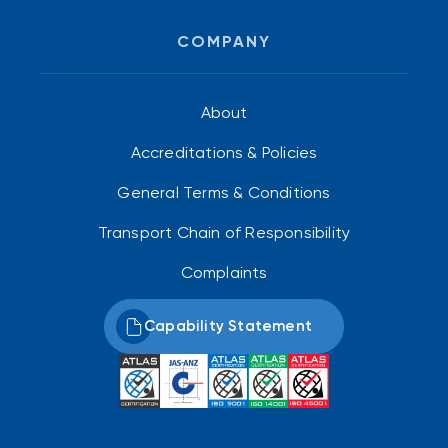
COMPANY
About
Accreditations & Policies
General Terms & Conditions
Transport Chain of Responsibility
Complaints
Capability Statement