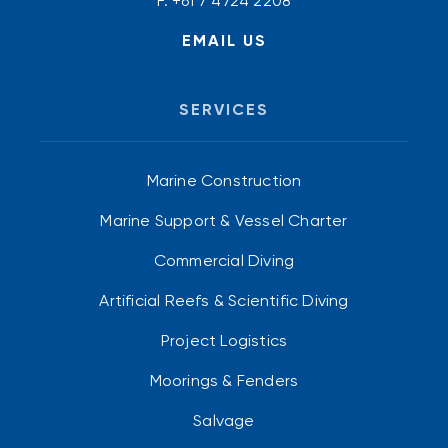
F. +61 7 4724 2208
EMAIL US
SERVICES
Marine Construction
Marine Support & Vessel Charter
Commercial Diving
Artificial Reefs & Scientific Diving
Project Logistics
Moorings & Fenders
Salvage