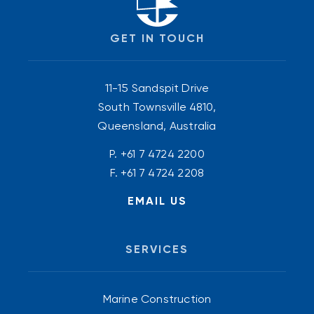
GET IN TOUCH
11-15 Sandspit Drive
South Townsville 4810,
Queensland, Australia
P.
+61 7 4724 2200
F. +61 7 4724 2208
EMAIL US
SERVICES
Marine Construction