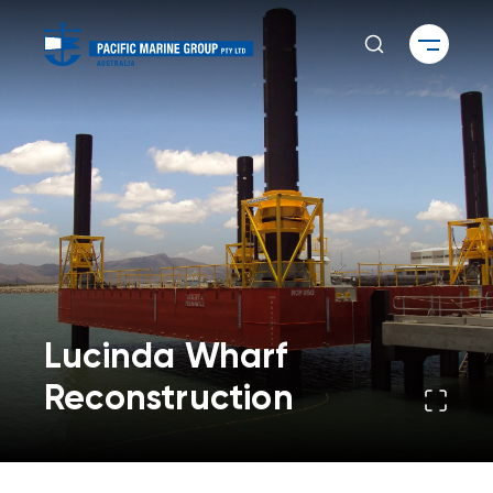
Lucinda Wharf
Reconstruction