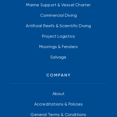
Marine Support & Vessel Charter
Commercial Diving
Artificial Reefs & Scientific Diving
Project Logistics
Moorings & Fenders
Salvage
COMPANY
About
Accreditations & Policies
General Terms & Conditions