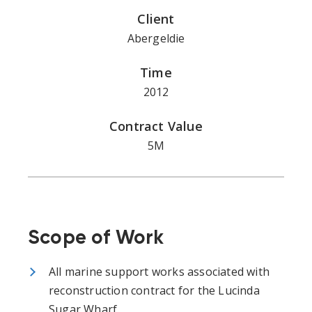
Client
Abergeldie
Time
2012
Contract Value
5M
Scope of Work
All marine support works associated with
reconstruction contract for the Lucinda
Sugar Wharf.