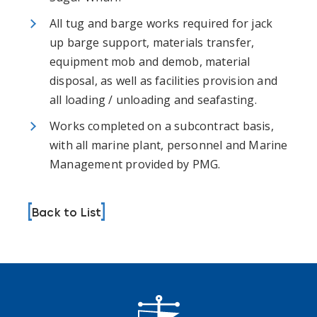
All tug and barge works required for jack
up barge support, materials transfer,
equipment mob and demob, material
disposal, as well as facilities provision and
all loading / unloading and seafasting.
Works completed on a subcontract basis,
with all marine plant, personnel and Marine
Management provided by PMG.
Back to List