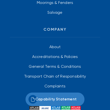
Moorings & Fenders
Salvage
COMPANY
About
Accreditations & Policies
General Terms & Conditions
Transport Chain of Responsibility
Complaints
Capability Statement