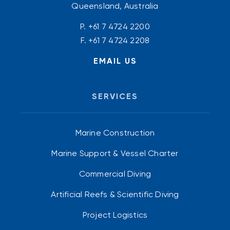
Queensland, Australia
P.
+61 7 4724 2200
F. +61 7 4724 2208
EMAIL US
SERVICES
Marine Construction
Marine Support & Vessel Charter
Commercial Diving
Artificial Reefs & Scientific Diving
Project Logistics