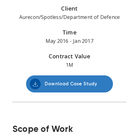
Client
Aurecon/Spotless/Department of Defence
Time
May 2016 - Jan 2017
Contract Value
1M
Download Case Study
Scope of Work