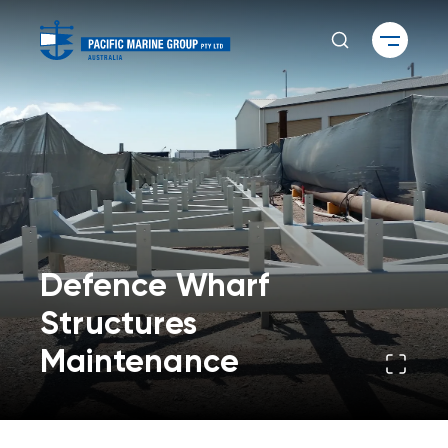
Defence Wharf
Structures
Maintenance