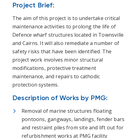
Project Brief:
The aim of this project is to undertake critical
maintenance activities to prolong the life of
Defence wharf structures located in Townsville
and Cairns. It will also remediate a number of
safety risks that have been identified. The
project work involves minor structural
modifications, protective treatment
maintenance, and repairs to cathodic
protection systems.
Description of Works by PMG:
Removal of marine structures floating
pontoons, gangways, landings, fender bars
and restraint piles from site and lift out for
refurbishment works at PMG facility