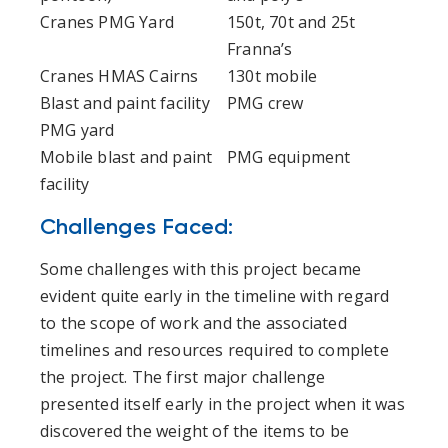
Cranes PMG Yard
150t, 70t and 25t
Franna’s
Cranes HMAS Cairns
130t mobile
Blast and paint facility
PMG crew
PMG yard
Mobile blast and paint
PMG equipment
facility
Challenges Faced:
Some challenges with this project became
evident quite early in the timeline with regard
to the scope of work and the associated
timelines and resources required to complete
the project. The first major challenge
presented itself early in the project when it was
discovered the weight of the items to be