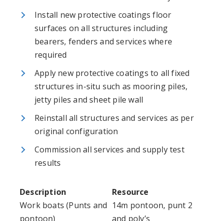
Install new protective coatings floor
surfaces on all structures including
bearers, fenders and services where
required
Apply new protective coatings to all fixed
structures in-situ such as mooring piles,
jetty piles and sheet pile wall
Reinstall all structures and services as per
original configuration
Commission all services and supply test
results
Description
Resource
Work boats (Punts and
14m pontoon, punt 2
pontoon)
and poly’s