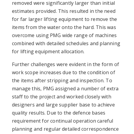
removed were significantly larger than initial
estimates provided. This resulted in the need
for far larger lifting equipment to remove the
items from the water onto the hard. This was
overcome using PMG wide range of machines
combined with detailed schedules and planning
for lifting equipment allocation.
Further challenges were evident in the form of
work scope increases due to the condition of
the items after stripping and inspection. To
manage this, PMG assigned a number of extra
staff to the project and worked closely with
designers and large supplier base to achieve
quality results. Due to the defence bases
requirement for continual operation careful
planning and regular detailed correspondence