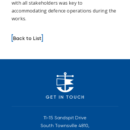
with all stakeholders was key to
accommodating defence operations during the
works.
Back to List
GET IN TOUCH
11-15 Sandspit Drive
South Townsville 4810,