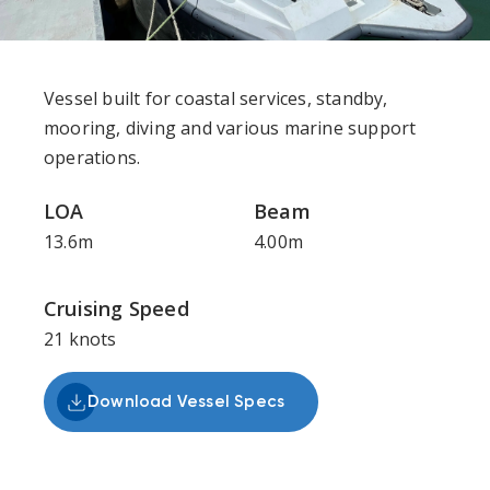
Vessel built for coastal services, standby,
mooring, diving and various marine support
operations.
LOA
Beam
13.6m
4.00m
Cruising Speed
21 knots
Download Vessel Specs