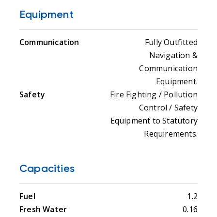
Equipment
Communication
Fully Outfitted
Navigation &
Communication
Equipment.
Safety
Fire Fighting / Pollution
Control / Safety
Equipment to Statutory
Requirements.
Capacities
Fuel
1.2
Fresh Water
0.16