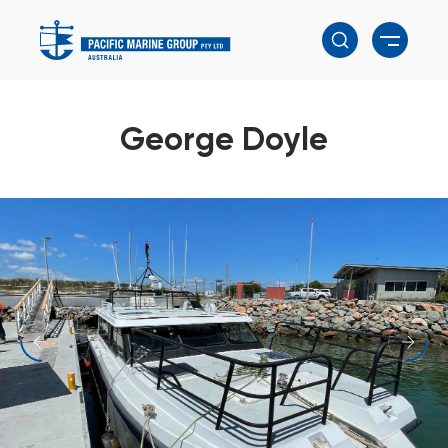
George Doyle