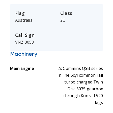
Flag
Class
Australia
2C
Call Sign
VNZ 3053
Machinery
Main Engine
2x Cummins QSB series
In line 6cyl common rail
turbo charged Twin
Disc 5075 gearbox
through Konrad 520
legs