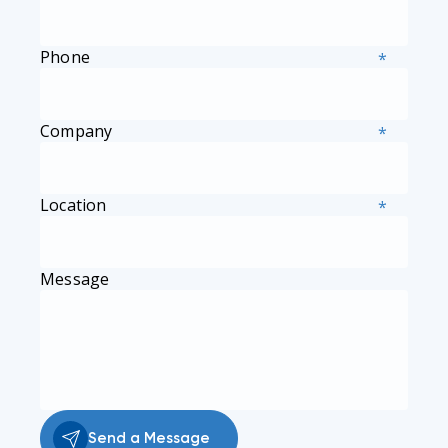
Phone
*
Company
*
Location
*
Message
Send a Message