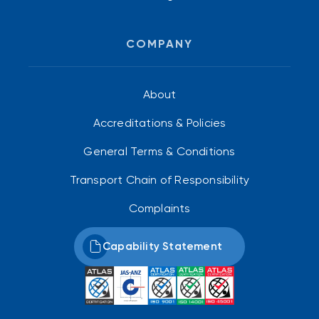
COMPANY
About
Accreditations & Policies
General Terms & Conditions
Transport Chain of Responsibility
Complaints
Capability Statement