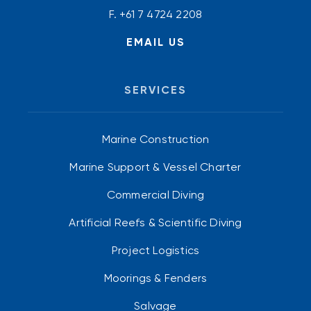
F. +61 7 4724 2208
EMAIL US
SERVICES
Marine Construction
Marine Support & Vessel Charter
Commercial Diving
Artificial Reefs & Scientific Diving
Project Logistics
Moorings & Fenders
Salvage