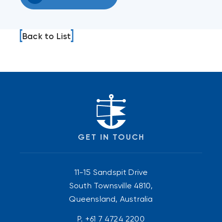
Back to List
GET IN TOUCH
11-15 Sandspit Drive
South Townsville 4810,
Queensland, Australia
P.
+61 7 4724 2200