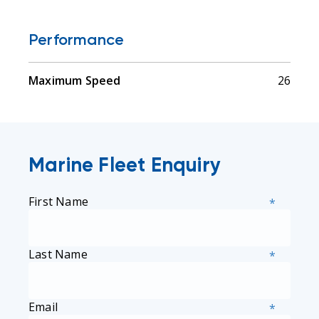
Performance
Maximum Speed
26
Marine Fleet Enquiry
First Name
*
Last Name
*
Email
*