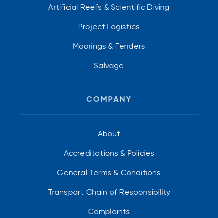
Artificial Reefs & Scientific Diving
Project Logistics
Moorings & Fenders
Salvage
COMPANY
About
Accreditations & Policies
General Terms & Conditions
Transport Chain of Responsibility
Complaints