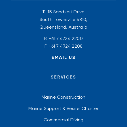
11-15 Sandspit Drive
South Townsville 4810,
Queensland, Australia
P.
+61 7 4724 2200
F. +61 7 4724 2208
EMAIL US
SERVICES
Marine Construction
Marine Support & Vessel Charter
Commercial Diving