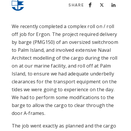
SHARE
We recently completed a complex roll on / roll
off job for Ergon. The project required delivery
by barge (PMG150) of an oversized switchroom
to Palm Island, and involved extensive Naval
Architect modelling of the cargo during the roll
on at our marine facility, and roll off at Palm
Island, to ensure we had adequate underbelly
clearances for the transport equipment on the
tides we were going to experience on the day.
We had to perform some modifications to the
barge to allow the cargo to clear through the
door A-frames.
The job went exactly as planned and the cargo