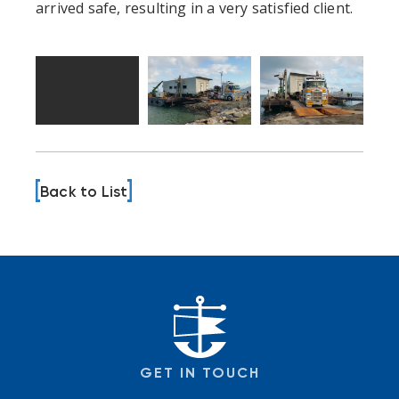
arrived safe, resulting in a very satisfied client.
Back to List
GET IN TOUCH