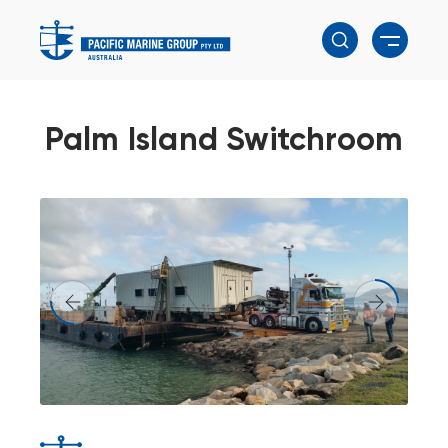
Palm Island Switchroom