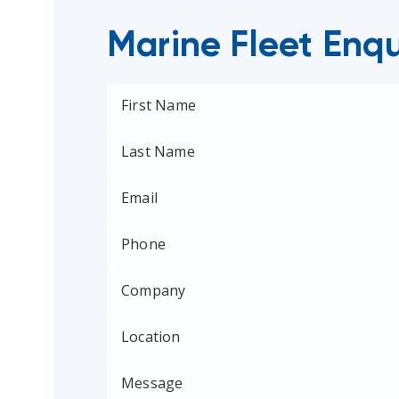
Marine Fleet Enqu
First Name
Last Name
Email
Phone
Company
Location
Message