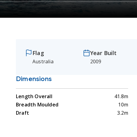
Flag
Year Built
Australia
2009
Dimensions
Length Overall
41.8m
Breadth Moulded
10m
Draft
3.2m