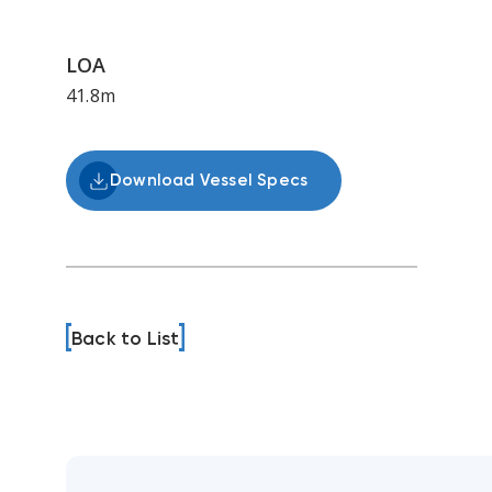
LOA
41.8m
Download Vessel Specs
Back to List