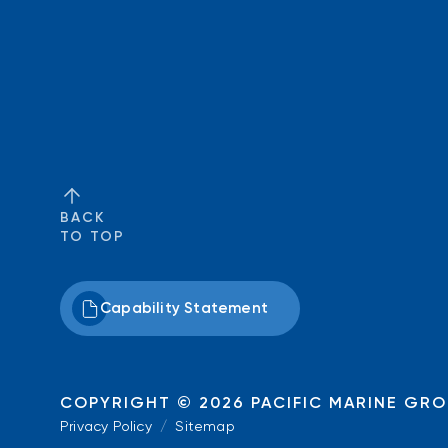
BACK
TO TOP
Capability Statement
COPYRIGHT © 2026
PACIFIC MARINE GR
Privacy Policy
/
Sitemap