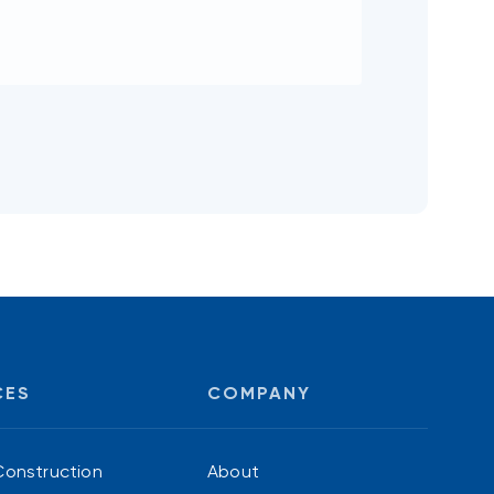
CES
COMPANY
Construction
About