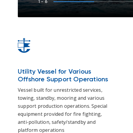
1
- 6
Utility Vessel for Various
Offshore Support Operations
Vessel built for unrestricted services,
towing, standby, mooring and various
support production operations. Special
equipment provided for fire fighting,
anti-pollution, safety/standby and
platform operations