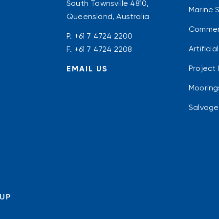
South Townsville 4810,
Marine 
Queensland, Australia
Commerc
P.
+61 7 4724 2200
Artifici
F. +61 7 4724 2208
Project 
EMAIL US
Mooring
Salvage
OUP