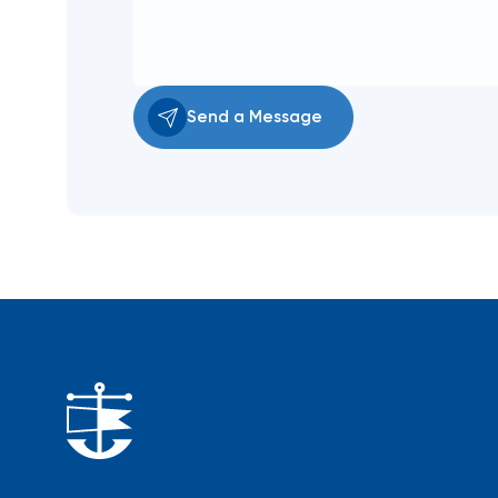
Send a Message