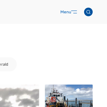
Menu
rald