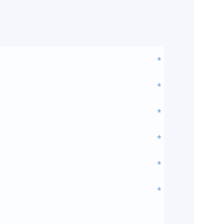
*
*
*
*
*
*