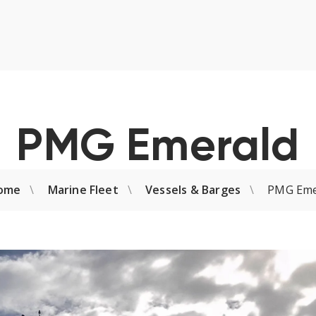
PMG Emerald
ome
Marine Fleet
Vessels & Barges
PMG Eme