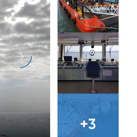
Capability Statement
+3