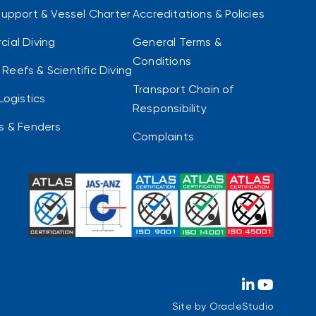
Support & Vessel Charter
Accreditations & Policies
ial Diving
General Terms &
Conditions
al Reefs & Scientific Diving
Transport Chain of
Logistics
Responsibility
s & Fenders
Complaints
Site by
OracleStudio