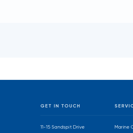
GET IN TOUCH
SERVI
11-15 Sandspit Drive
Marine 