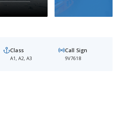
Class
Call Sign
A1, A2, A3
9V7618