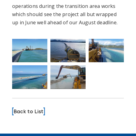
operations during the transition area works
which should see the project all but wrapped
up in June well ahead of our August deadline.
Back to List