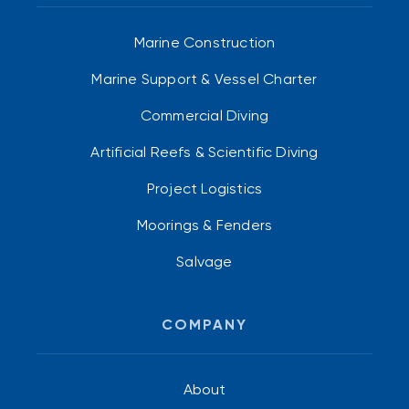
Marine Construction
Marine Support & Vessel Charter
Commercial Diving
Artificial Reefs & Scientific Diving
Project Logistics
Moorings & Fenders
Salvage
COMPANY
About