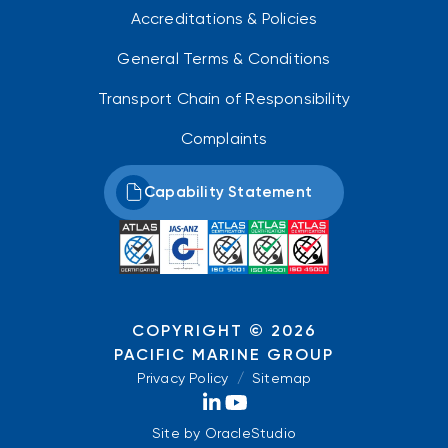
Accreditations & Policies
General Terms & Conditions
Transport Chain of Responsibility
Complaints
Capability Statement
COPYRIGHT © 2026
PACIFIC MARINE GROUP
Privacy Policy
/
Sitemap
Site by
OracleStudio