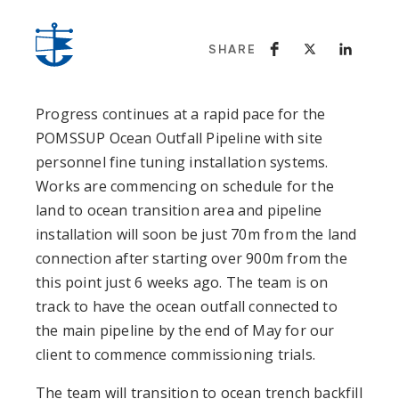
SHARE
Progress continues at a rapid pace for the
POMSSUP Ocean Outfall Pipeline with site
personnel fine tuning installation systems.
Works are commencing on schedule for the
land to ocean transition area and pipeline
installation will soon be just 70m from the land
connection after starting over 900m from the
this point just 6 weeks ago. The team is on
track to have the ocean outfall connected to
the main pipeline by the end of May for our
client to commence commissioning trials.
The team will transition to ocean trench backfill