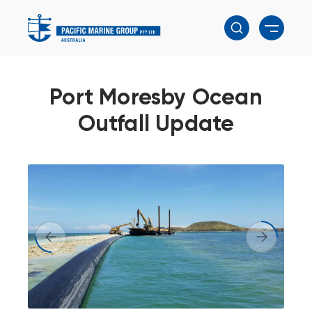
Port Moresby Ocean
Outfall Update