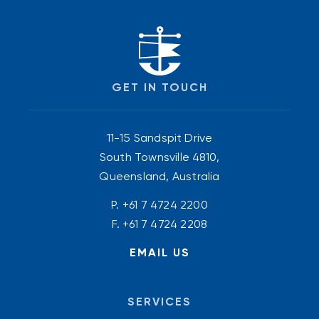
GET IN TOUCH
11-15 Sandspit Drive
South Townsville 4810,
Queensland, Australia
P.
+61 7 4724 2200
F. +61 7 4724 2208
EMAIL US
SERVICES